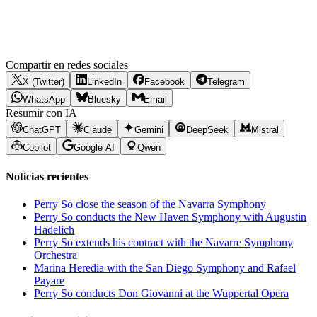
Compartir en redes sociales
X (Twitter)
LinkedIn
Facebook
Telegram
WhatsApp
Bluesky
Email
Resumir con IA
ChatGPT
Claude
Gemini
DeepSeek
Mistral
Copilot
Google AI
Qwen
Noticias recientes
Perry So close the season of the Navarra Symphony
Perry So conducts the New Haven Symphony with Augustin
Hadelich
Perry So extends his contract with the Navarre Symphony
Orchestra
Marina Heredia with the San Diego Symphony and Rafael
Payare
Perry So conducts Don Giovanni at the Wuppertal Opera