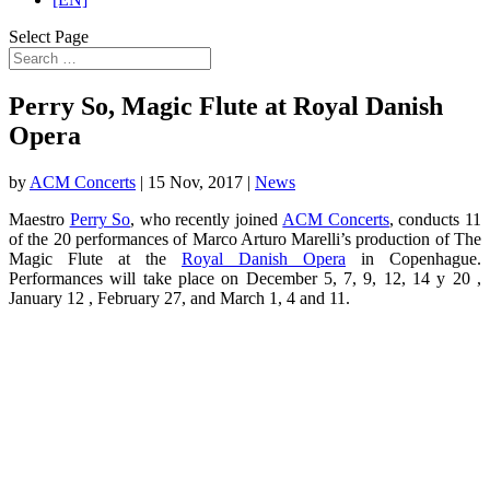
Select Page
Perry So, Magic Flute at Royal Danish
Opera
by
ACM Concerts
|
15 Nov, 2017
|
News
Maestro
Perry So
, who recently joined
ACM Concerts
, conducts 11
of the 20 performances of Marco Arturo Marelli’s production of The
Magic Flute at the
Royal Danish Opera
in Copenhague.
Performances will take place on December 5, 7, 9, 12, 14 y 20 ,
January 12 , February 27, and March 1, 4 and 11.