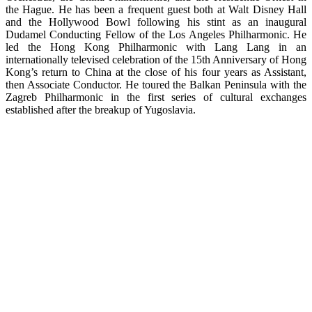
the Hague. He has been a frequent guest both at Walt Disney Hall
and the Hollywood Bowl following his stint as an inaugural
Dudamel Conducting Fellow of the Los Angeles Philharmonic. He
led the Hong Kong Philharmonic with Lang Lang in an
internationally televised celebration of the 15th Anniversary of Hong
Kong’s return to China at the close of his four years as Assistant,
then Associate Conductor. He toured the Balkan Peninsula with the
Zagreb Philharmonic in the first series of cultural exchanges
established after the breakup of Yugoslavia.