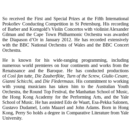
So received the First and Special Prizes at the Fifth International
Prokofiev Conducting Competition in St Petersburg. His recording
of Barber and Korngold’s Violin Concertos with violinist Alexander
Gilman and the Cape Town Philharmonic Orchestra was awarded
the Diapason d’Or in January 2012. He has recorded extensively
with the BBC National Orchestra of Wales and the BBC Concert
Orchestra.
He is known for his wide-ranging programming, including
numerous world premieres on four continents and works from the
Renaissance and the Baroque. He has conducted productions
of
Così fan tutte, Die Zauberflöte, Turn of the Screw, Giulio Cesare,
Gianni Schicchi
, and
Die Fledermaus
. His commitment to working
with young musicians has taken him to the Australian Youth
Orchestra, the Round Top Festival, the Manhattan School of Music,
the Hong Kong Academy for the Performing Arts, and the Yale
School of Music. He has assisted Edo de Waart, Esa-Pekka Salonen,
Gustavo Dudamel, Lorin Maazel and John Adams. Born in Hong
Kong, Perry So holds a degree in Comparative Literature from Yale
University.