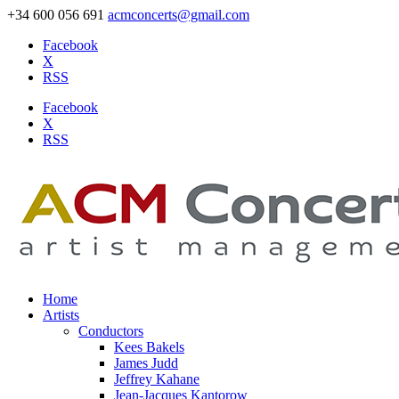
+34 600 056 691
acmconcerts@gmail.com
Facebook
X
RSS
Facebook
X
RSS
Home
Artists
Conductors
Kees Bakels
James Judd
Jeffrey Kahane
Jean-Jacques Kantorow