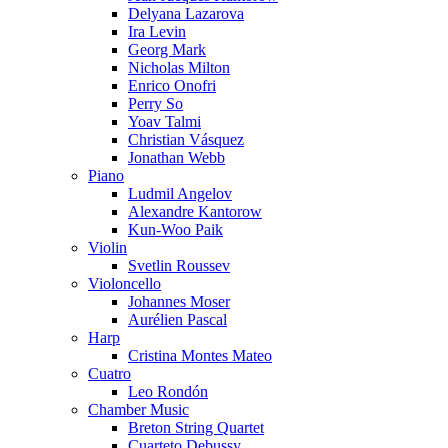
Delyana Lazarova
Ira Levin
Georg Mark
Nicholas Milton
Enrico Onofri
Perry So
Yoav Talmi
Christian Vásquez
Jonathan Webb
Piano
Ludmil Angelov
Alexandre Kantorow
Kun-Woo Paik
Violin
Svetlin Roussev
Violoncello
Johannes Moser
Aurélien Pascal
Harp
Cristina Montes Mateo
Cuatro
Leo Rondón
Chamber Music
Breton String Quartet
Cuarteto Debussy