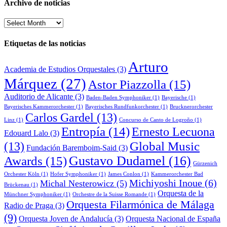
Archivo de noticias
Archivo
de
noticias
Etiquetas de las noticias
Arturo
Academia de Estudios Orquestales
(3)
Márquez
(27)
Astor Piazzolla
(15)
Auditorio de Alicante
(3)
Baden-Baden Symphoniker
(1)
Bayerische
(1)
Bayerisches Kammerorchester
(1)
Bayerisches Rundfunkorchester
(1)
Brucknerorchester
Carlos Gardel
(13)
Linz
(1)
Concurso de Canto de Logroño
(1)
Entropía
(14)
Ernesto Lecuona
Edouard Lalo
(3)
Global Music
(13)
Fundación Baremboim-Said
(3)
Awards
(15)
Gustavo Dudamel
(16)
Gürzenich
Orchester Köln
(1)
Hofer Symphoniker
(1)
James Conlon
(1)
Kammerorchester Bad
Michiyoshi Inoue
(6)
Michal Nesterowicz
(5)
Brückenau
(1)
Orquesta de la
Münchner Symphoniker
(1)
Orchestre de la Suisse Romande
(1)
Orquesta Filarmónica de Málaga
Radio de Praga
(3)
(9)
Orquesta Joven de Andalucía
(3)
Orquesta Nacional de España