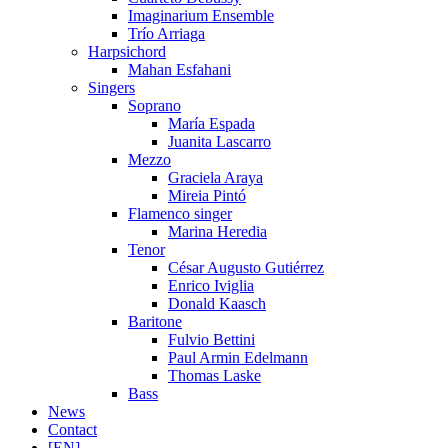
Imaginarium Ensemble
Trío Arriaga
Harpsichord
Mahan Esfahani
Singers
Soprano
María Espada
Juanita Lascarro
Mezzo
Graciela Araya
Mireia Pintó
Flamenco singer
Marina Heredia
Tenor
César Augusto Gutiérrez
Enrico Iviglia
Donald Kaasch
Baritone
Fulvio Bettini
Paul Armin Edelmann
Thomas Laske
Bass
News
Contact
[EN]