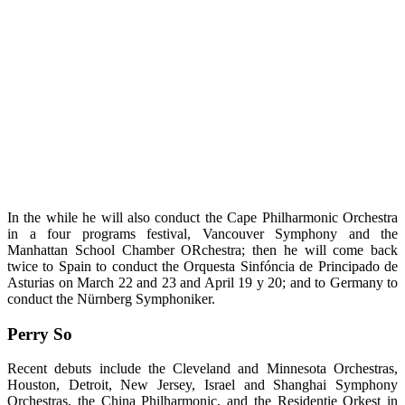
In the while he will also conduct the Cape Philharmonic Orchestra
in a four programs festival, Vancouver Symphony and the
Manhattan School Chamber ORchestra; then he will come back
twice to Spain to conduct the Orquesta Sinfóncia de Principado de
Asturias on March 22 and 23 and April 19 y 20; and to Germany to
conduct the Nürnberg Symphoniker.
Perry So
Recent debuts include the Cleveland and Minnesota Orchestras,
Houston, Detroit, New Jersey, Israel and Shanghai Symphony
Orchestras, the China Philharmonic, and the Residentie Orkest in