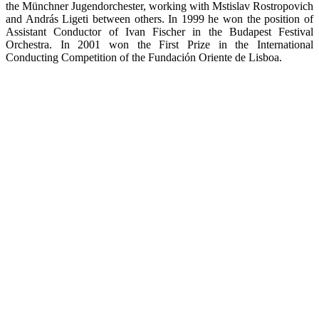
the Münchner Jugendorchester, working with Mstislav Rostropovich
and András Ligeti between others. In 1999 he won the position of
Assistant Conductor of Ivan Fischer in the Budapest Festival
Orchestra. In 2001 won the First Prize in the International
Conducting Competition of the Fundación Oriente de Lisboa.