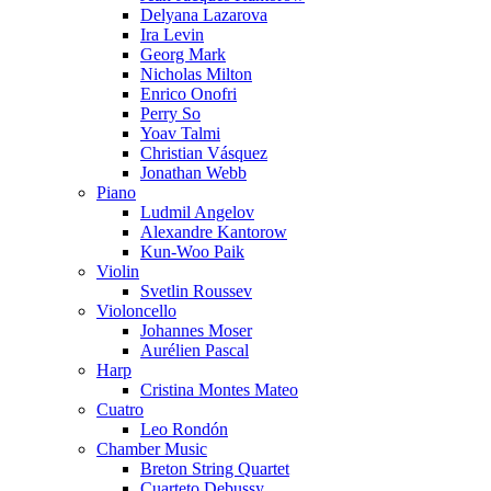
Delyana Lazarova
Ira Levin
Georg Mark
Nicholas Milton
Enrico Onofri
Perry So
Yoav Talmi
Christian Vásquez
Jonathan Webb
Piano
Ludmil Angelov
Alexandre Kantorow
Kun-Woo Paik
Violin
Svetlin Roussev
Violoncello
Johannes Moser
Aurélien Pascal
Harp
Cristina Montes Mateo
Cuatro
Leo Rondón
Chamber Music
Breton String Quartet
Cuarteto Debussy