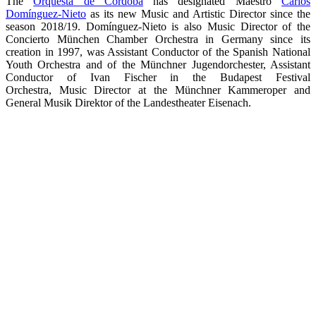
The
Orquesta de Córdoba
has designated Maestro
Carlos
Domínguez-Nieto
as its new Music and Artistic Director since the
season 2018/19. Domínguez-Nieto is also Music Director of the
Concierto München Chamber Orchestra in Germany since its
creation in 1997, was Assistant Conductor of the Spanish National
Youth Orchestra and of the Münchner Jugendorchester, Assistant
Conductor of Ivan Fischer in the Budapest Festival
Orchestra, Music Director at the Münchner Kammeroper and
General Musik Direktor of the Landestheater Eisenach.