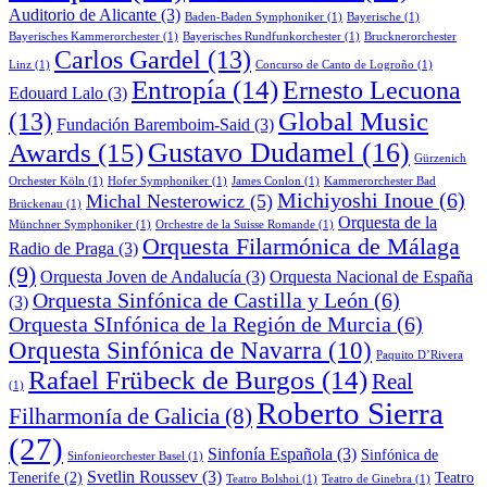
Auditorio de Alicante
(3)
Baden-Baden Symphoniker
(1)
Bayerische
(1)
Bayerisches Kammerorchester
(1)
Bayerisches Rundfunkorchester
(1)
Brucknerorchester
Carlos Gardel
(13)
Linz
(1)
Concurso de Canto de Logroño
(1)
Entropía
(14)
Ernesto Lecuona
Edouard Lalo
(3)
Global Music
(13)
Fundación Baremboim-Said
(3)
Awards
(15)
Gustavo Dudamel
(16)
Gürzenich
Orchester Köln
(1)
Hofer Symphoniker
(1)
James Conlon
(1)
Kammerorchester Bad
Michiyoshi Inoue
(6)
Michal Nesterowicz
(5)
Brückenau
(1)
Orquesta de la
Münchner Symphoniker
(1)
Orchestre de la Suisse Romande
(1)
Orquesta Filarmónica de Málaga
Radio de Praga
(3)
(9)
Orquesta Joven de Andalucía
(3)
Orquesta Nacional de España
Orquesta Sinfónica de Castilla y León
(6)
(3)
Orquesta SInfónica de la Región de Murcia
(6)
Orquesta Sinfónica de Navarra
(10)
Paquito D’Rivera
Rafael Frübeck de Burgos
(14)
Real
(1)
Roberto Sierra
Filharmonía de Galicia
(8)
(27)
Sinfonía Española
(3)
Sinfónica de
Sinfonieorchester Basel
(1)
Svetlin Roussev
(3)
Tenerife
(2)
Teatro
Teatro Bolshoi
(1)
Teatro de Ginebra
(1)