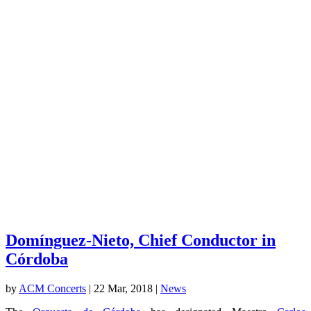
Domínguez-Nieto, Chief Conductor in
Córdoba
by
ACM Concerts
|
22 Mar, 2018
|
News