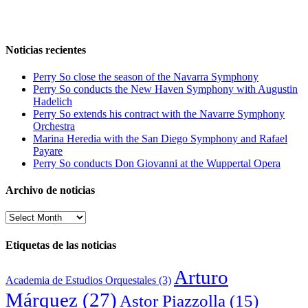
Noticias recientes
Perry So close the season of the Navarra Symphony
Perry So conducts the New Haven Symphony with Augustin
Hadelich
Perry So extends his contract with the Navarre Symphony
Orchestra
Marina Heredia with the San Diego Symphony and Rafael
Payare
Perry So conducts Don Giovanni at the Wuppertal Opera
Archivo de noticias
Archivo
de
noticias
Etiquetas de las noticias
Arturo
Academia de Estudios Orquestales
(3)
Márquez
(27)
Astor Piazzolla
(15)