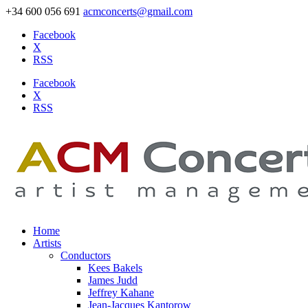
+34 600 056 691
acmconcerts@gmail.com
Facebook
X
RSS
Facebook
X
RSS
Home
Artists
Conductors
Kees Bakels
James Judd
Jeffrey Kahane
Jean-Jacques Kantorow