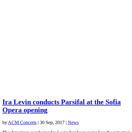
Ira Levin conducts Parsifal at the Sofia
Opera opening
by
ACM Concerts
|
30 Sep, 2017
|
News