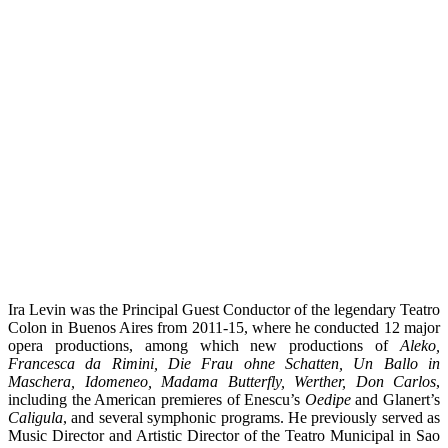
Ira Levin was the Principal Guest Conductor of the legendary Teatro
Colon in Buenos Aires from 2011-15, where he conducted 12 major
opera productions, among which new productions of
Aleko,
Francesca da Rimini, Die Frau ohne Schatten, Un Ballo in
Maschera, Idomeneo, Madama Butterfly, Werther, Don Carlos
,
including the American premieres of Enescu’s
Oedipe
and Glanert’s
Caligula
, and several symphonic programs. He previously served as
Music Director and Artistic Director of the Teatro Municipal in Sao