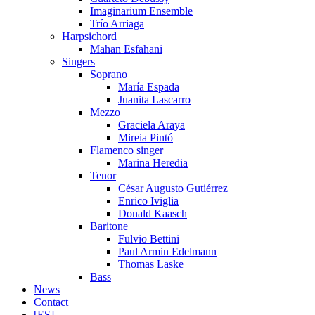
Imaginarium Ensemble
Trío Arriaga
Harpsichord
Mahan Esfahani
Singers
Soprano
María Espada
Juanita Lascarro
Mezzo
Graciela Araya
Mireia Pintó
Flamenco singer
Marina Heredia
Tenor
César Augusto Gutiérrez
Enrico Iviglia
Donald Kaasch
Baritone
Fulvio Bettini
Paul Armin Edelmann
Thomas Laske
Bass
News
Contact
[ES]