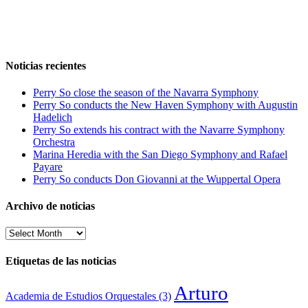
Noticias recientes
Perry So close the season of the Navarra Symphony
Perry So conducts the New Haven Symphony with Augustin
Hadelich
Perry So extends his contract with the Navarre Symphony
Orchestra
Marina Heredia with the San Diego Symphony and Rafael
Payare
Perry So conducts Don Giovanni at the Wuppertal Opera
Archivo de noticias
Archivo
de
noticias
Etiquetas de las noticias
Arturo
Academia de Estudios Orquestales
(3)