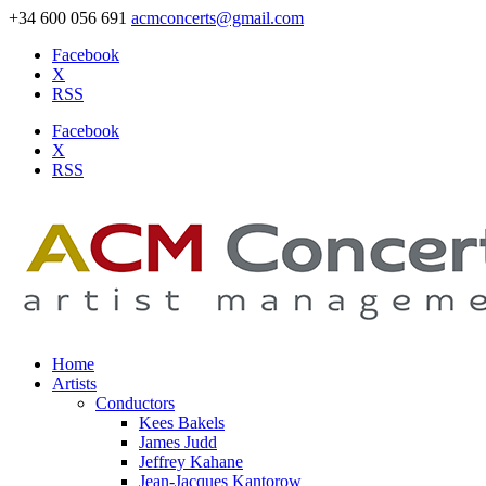
+34 600 056 691
acmconcerts@gmail.com
Facebook
X
RSS
Facebook
X
RSS
Home
Artists
Conductors
Kees Bakels
James Judd
Jeffrey Kahane
Jean-Jacques Kantorow