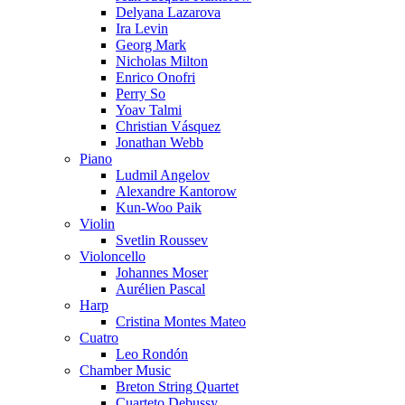
Delyana Lazarova
Ira Levin
Georg Mark
Nicholas Milton
Enrico Onofri
Perry So
Yoav Talmi
Christian Vásquez
Jonathan Webb
Piano
Ludmil Angelov
Alexandre Kantorow
Kun-Woo Paik
Violin
Svetlin Roussev
Violoncello
Johannes Moser
Aurélien Pascal
Harp
Cristina Montes Mateo
Cuatro
Leo Rondón
Chamber Music
Breton String Quartet
Cuarteto Debussy