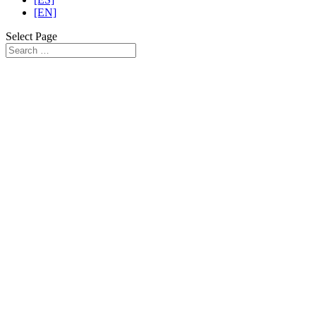
[EN]
Select Page