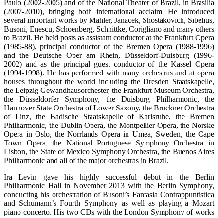
Paulo (2002-2005) and of the National Theater of Brazil, in Brasilia
(2007-2010), bringing both international acclaim. He introduced
several important works by Mahler, Janacek, Shostakovich, Sibelius,
Busoni, Enescu, Schoenberg, Schnittke, Corigliano and many others
to Brazil. He held posts as assistant conductor at the Frankfurt Opera
(1985-88), principal conductor of the Bremen Opera (1988-1996)
and the Deutsche Oper am Rhein, Düsseldorf-Duisburg (1996-
2002) and as the principal guest conductor of the Kassel Opera
(1994-1998). He has performed with many orchestras and at opera
houses throughout the world including the Dresden Staatskapelle,
the Leipzig Gewandhausorchester, the Frankfurt Museum Orchestra,
the Düsseldorfer Symphony, the Duisburg Philharmonic, the
Hannover State Orchestra of Lower Saxony, the Bruckner Orchestra
of Linz, the Badische Staatskapelle of Karlsruhe, the Bremen
Philharmonic, the Dublin Opera, the Montpellier Opera, the Norske
Opera in Oslo, the Norrlands Opera in Umea, Sweden, the Cape
Town Opera, the National Portuguese Symphony Orchestra in
Lisbon, the State of Mexico Symphony Orchestra, the Buenos Aires
Philharmonic and all of the major orchestras in Brazil.
Ira Levin gave his highly successful debut in the Berlin
Philharmonic Hall in November 2013 with the Berlin Symphony,
conducting his orchestration of Busoni’s Fantasia Contrappuntistica
and Schumann’s Fourth Symphony as well as playing a Mozart
piano concerto. His two CDs with the London Symphony of works