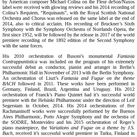
by American composer Michael Colina on the Fleur deSon/Naxos
label were received with glowing reviews and his 2014 recording of
Colina’s Requiem, “Requinauts”, with the Royal Scottish National
Orchestra and Chorus was released on the same label at the end of
2014, also to critical acclaim. His recording of Bruckner’s Sixth
Symphony with the Symphony Orchestra of Norrlands Opera, the
first since 1952, will be followed by the release in 2017 of the world
premiere recording of the 1892 edition of the Second Symphony
with the same forces.
His 2010 orchestration of Busoni’s monumental
Fantasia
Contrappuntistica
was included on the program of his extremely
successful debut as conductor, pianist and arranger in Berlin’s
Philharmonic Hall in November of 2013 with the Berlin Symphony.
An orchestration of Liszt’s
Fantasia and Fugue on the theme
BACH
followed in 2011. These works have been performed in
Germany, Finland, Brazil, Argentina and Uruguay. His 2012
orchestration of Franck’s Piano Quintet had it’s successful world
premiere with the Helsinki Philharmonic under the direction of Leif
Segerstam in October, 2014. His 2014 orchestrations of five
Rachmaninoff works were successfully performed by the Buenos
Aires Philharmonic, Porto Alegre Symphony and the orchestra of
the SODRE, Montevideo and his 2015 orchestration of Reger’s
piano masterpiece, the
Variations and Fugue on a theme by J.S.
Bach
, received it’s successful world premiere in Turku, Finland in