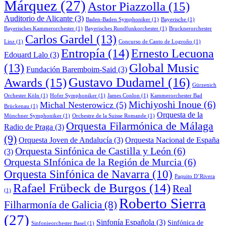
Márquez
(27)
Astor Piazzolla
(15)
Auditorio de Alicante
(3)
Baden-Baden Symphoniker
(1)
Bayerische
(1)
Bayerisches Kammerorchester
(1)
Bayerisches Rundfunkorchester
(1)
Brucknerorchester
Carlos Gardel
(13)
Linz
(1)
Concurso de Canto de Logroño
(1)
Entropía
(14)
Ernesto Lecuona
Edouard Lalo
(3)
Global Music
(13)
Fundación Baremboim-Said
(3)
Awards
(15)
Gustavo Dudamel
(16)
Gürzenich
Orchester Köln
(1)
Hofer Symphoniker
(1)
James Conlon
(1)
Kammerorchester Bad
Michiyoshi Inoue
(6)
Michal Nesterowicz
(5)
Brückenau
(1)
Orquesta de la
Münchner Symphoniker
(1)
Orchestre de la Suisse Romande
(1)
Orquesta Filarmónica de Málaga
Radio de Praga
(3)
(9)
Orquesta Joven de Andalucía
(3)
Orquesta Nacional de España
Orquesta Sinfónica de Castilla y León
(6)
(3)
Orquesta SInfónica de la Región de Murcia
(6)
Orquesta Sinfónica de Navarra
(10)
Paquito D’Rivera
Rafael Frübeck de Burgos
(14)
Real
(1)
Roberto Sierra
Filharmonía de Galicia
(8)
(27)
Sinfonía Española
(3)
Sinfónica de
Sinfonieorchester Basel
(1)