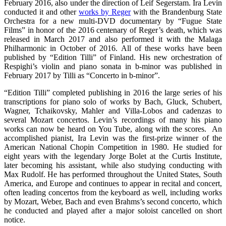
February 2016, also under the direction of Leif Segerstam. Ira Levin
conducted it and other
works by Reger
with the Brandenburg State
Orchestra for a new multi-DVD documentary by “Fugue State
Films” in honor of the 2016 centenary of Reger’s death, which was
released in March 2017 and also performed it with the Malaga
Philharmonic in October of 2016. All of these works have been
published by “Edition Tilli” of Finland. His new orchestration of
Respighi’s violin and piano sonata in b-minor was published in
February 2017 by Tilli as “Concerto in b-minor”.
“Edition Tilli” completed publishing in 2016 the large series of his
transcriptions for piano solo of works by Bach, Gluck, Schubert,
Wagner, Tchaikovsky, Mahler and Villa-Lobos and cadenzas to
several Mozart concertos. Levin’s recordings of many his piano
works can now be heard on You Tube, along with the scores. An
accomplished pianist, Ira Levin was the first-prize winner of the
American National Chopin Competition in 1980. He studied for
eight years with the legendary Jorge Bolet at the Curtis Institute,
later becoming his assistant, while also studying conducting with
Max Rudolf. He has performed throughout the United States, South
America, and Europe and continues to appear in recital and concert,
often leading concertos from the keyboard as well, including works
by Mozart, Weber, Bach and even Brahms’s second concerto, which
he conducted and played after a major soloist cancelled on short
notice.