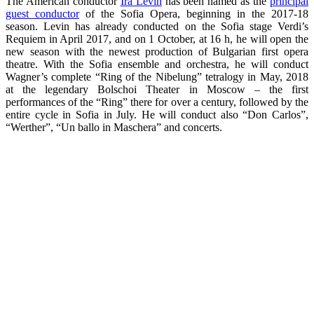
The American conductor
Ira Levin
has been named as the
principal
guest conductor
of the Sofia Opera, beginning in the 2017-18
season. Levin has already conducted on the Sofia stage Verdi’s
Requiem in April 2017, and on 1 October, at 16 h, he will open the
new season with the newest production of Bulgarian first opera
theatre. With the Sofia ensemble and orchestra, he will conduct
Wagner’s complete “Ring of the Nibelung” tetralogy in May, 2018
at the legendary Bolschoi Theater in Moscow – the first
performances of the “Ring” there for over a century, followed by the
entire cycle in Sofia in July. He will conduct also “Don Carlos”,
“Werther”, “Un ballo in Maschera” and concerts.