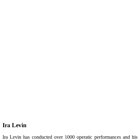
Ira Levin
Ira Levin has conducted over 1000 operatic performances and his