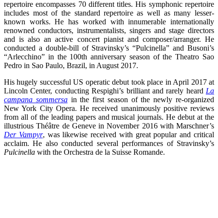
repertoire encompasses 70 different titles. His symphonic repertoire
includes most of the standard repertoire as well as many lesser-
known works. He has worked with innumerable internationally
renowned conductors, instrumentalists, singers and stage directors
and is also an active concert pianist and composer/arranger. He
conducted a double-bill of Stravinsky’s “Pulcinella” and Busoni’s
“Arlecchino” in the 100th anniversary season of the Theatro Sao
Pedro in Sao Paulo, Brazil, in August 2017.
His hugely successful US operatic debut took place in April 2017 at
Lincoln Center, conducting Respighi’s brilliant and rarely heard
La
campana sommersa
in the first season of the newly re-organized
New York City Opera. He received unanimously positive reviews
from all of the leading papers and musical journals. He debut at the
illustrious Théâtre de Geneve in November 2016 with Marschner’s
Der Vampyr
, was likewise received with great popular and critical
acclaim. He also conducted several performances of Stravinsky’s
Pulcinella
with the Orchestra de la Suisse Romande.