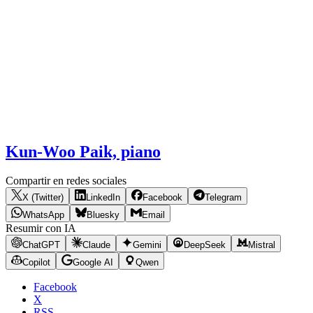
Kun-Woo Paik, piano
Compartir en redes sociales
X (Twitter)
LinkedIn
Facebook
Telegram
WhatsApp
Bluesky
Email
Resumir con IA
ChatGPT
Claude
Gemini
DeepSeek
Mistral
Copilot
Google AI
Qwen
Facebook
X
RSS