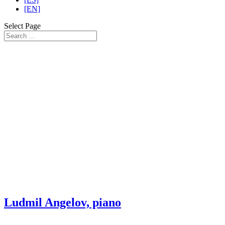
[EN]
Select Page
Ludmil Angelov, piano