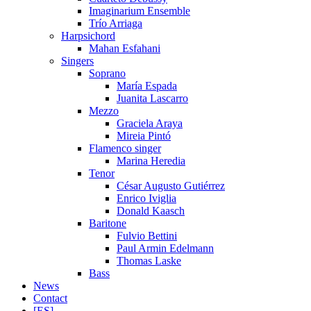
Imaginarium Ensemble
Trío Arriaga
Harpsichord
Mahan Esfahani
Singers
Soprano
María Espada
Juanita Lascarro
Mezzo
Graciela Araya
Mireia Pintó
Flamenco singer
Marina Heredia
Tenor
César Augusto Gutiérrez
Enrico Iviglia
Donald Kaasch
Baritone
Fulvio Bettini
Paul Armin Edelmann
Thomas Laske
Bass
News
Contact
[ES]