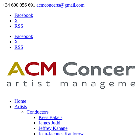
+34 600 056 691
acmconcerts@gmail.com
Facebook
X
RSS
Facebook
X
RSS
Home
Artists
Conductors
Kees Bakels
James Judd
Jeffrey Kahane
Jean-Jacques Kantorow