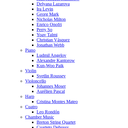
Delyana Lazarova
Ira Levin
Georg Mark
Nicholas Milton
Enrico Onofri
Perry So
Yoav Talmi
Christian Vásquez
Jonathan Webb
Piano
Ludmil Angelov
Alexandre Kantorow
Kun-Woo Paik
Violin
Svetlin Roussev
Violoncello
Johannes Moser
Aurélien Pascal
Harp
Cristina Montes Mateo
Cuatro
Leo Rondón
Chamber Music
Breton String Quartet
Cuarteto Debussy