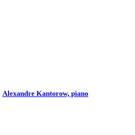
Alexandre Kantorow, piano