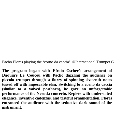
Pacho Flores playing the ‘corno da caccia’. ©International Trumpet G
The program began with Efrain Oscher’s arrangement of
Daquin’s Le Coucou with Pacho dazzling the audience on
piccolo trumpet through a flurry of spinning sixteenth notes
tossed off with impeccable élan. Switching to a corno da caccia
(similar to a valved posthorn), he gave an unforgettable
performance of the Neruda concerto. Replete with understated
elegance, inventive cadenzas, and tasteful ornamentation, Flores
entranced the audience with the seductive dark sound of the
instrument.