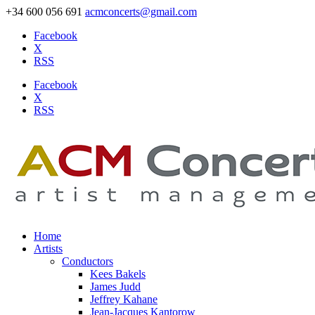
+34 600 056 691
acmconcerts@gmail.com
Facebook
X
RSS
Facebook
X
RSS
Home
Artists
Conductors
Kees Bakels
James Judd
Jeffrey Kahane
Jean-Jacques Kantorow