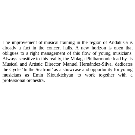
The improvement of musical training in the region of Andalusia is
already a fact in the concert halls. A new horizon is open that
obligues to a right management of this flow of young musicians.
Always sensitive to this reality, the Malaga Philharmonic lead by its
Musical and Artistic Director Manuel Hernández-Silva, dedicates
the Cycle ‘In the Seafront’ as a showcase and opportunity for young
musicians as Emin Kiourktchyan to work together with a
professional orchestra.