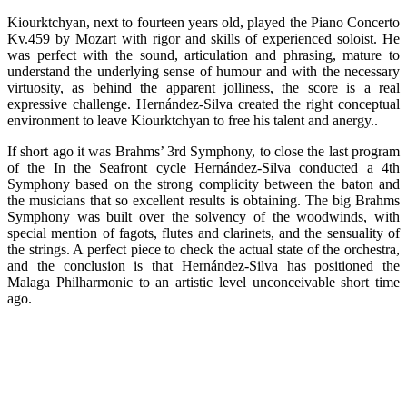
Kiourktchyan, next to fourteen years old, played the Piano Concerto
Kv.459 by Mozart with rigor and skills of experienced soloist. He
was perfect with the sound, articulation and phrasing, mature to
understand the underlying sense of humour and with the necessary
virtuosity, as behind the apparent jolliness, the score is a real
expressive challenge. Hernández-Silva created the right conceptual
environment to leave Kiourktchyan to free his talent and anergy..
If short ago it was Brahms’ 3rd Symphony, to close the last program
of the In the Seafront cycle Hernández-Silva conducted a 4th
Symphony based on the strong complicity between the baton and
the musicians that so excellent results is obtaining. The big Brahms
Symphony was built over the solvency of the woodwinds, with
special mention of fagots, flutes and clarinets, and the sensuality of
the strings. A perfect piece to check the actual state of the orchestra,
and the conclusion is that Hernández-Silva has positioned the
Malaga Philharmonic to an artistic level unconceivable short time
ago.