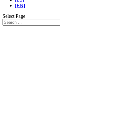
[EN]
Select Page