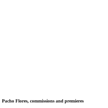
Pacho Flores, commissions and premieres