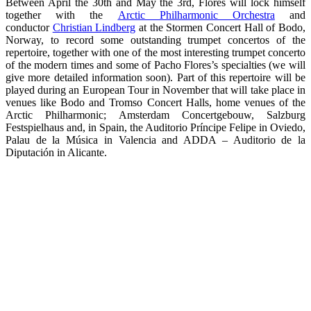
Between April the 30th and May the 3rd, Flores will lock himself
together with the
Arctic Philharmonic Orchestra
and
conductor
Christian Lindberg
at the Stormen Concert Hall of Bodo,
Norway, to record some outstanding trumpet concertos of the
repertoire, together with one of the most interesting trumpet concerto
of the modern times and some of Pacho Flores’s specialties (we will
give more detailed information soon). Part of this repertoire will be
played during an European Tour in November that will take place in
venues like Bodo and Tromso Concert Halls, home venues of the
Arctic Philharmonic; Amsterdam Concertgebouw, Salzburg
Festspielhaus and, in Spain, the Auditorio Príncipe Felipe in Oviedo,
Palau de la Música in Valencia and ADDA – Auditorio de la
Diputación in Alicante.