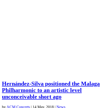
Hernández-Silva positioned the Malaga
Philharmonic to an artistic level
unconceivable short ago
by
ACM Concerts
|
14 May, 2018
|
News