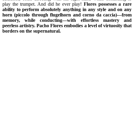
play the trumpet. And did he ever play!
Flores possesses a rare
ability to perform absolutely anything in any style and on any
horn (piccolo through flugelhorn and corno da caccia)—from
memory, while conducting—with effortless mastery and
peerless artistry. Pacho Flores embodies a level of virtuosity that
borders on the supernatural.