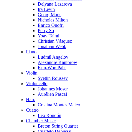
Delyana Lazarova
Ira Levin
Georg Mark
Nicholas Milton
Enrico Onofri
Perry So
Yoav Talmi
Christian Vásquez
Jonathan Webb
Piano
Ludmil Angelov
Alexandre Kantorow
Kun-Woo Paik
Violin
Svetlin Roussev
Violoncello
Johannes Moser
Aurélien Pascal
Harp
Cristina Montes Mateo
Cuatro
Leo Rondón
Chamber Music
Breton String Quartet
Cuarteto Debussy