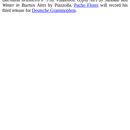
Winter in Buenos Aires
by Piazzolla,
Pacho Flores
will record his
third release for
Deutsche Grammophon
.