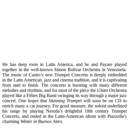
He has deep roots in Latin America, and he and Payare played
together in the well-known Simon Bolivar Orchestra in Venezuela.
The music of Castro’s new Trumpet Concerto is deeply embedded
in the Latin American, jazz and cinema tradition, and it is captivating
from start to finish. The concerto is bursting with many different
melodies and rhythms, and for most of the piece the Ulster Orchestra
played like a Fifties Big Band swinging its way through a major jazz
concert. One hopes that
Stunning Trumpet
will soon be on CD to
enrich many a car journey. For good measure, the soloist underlined
his range by playing Neruda’s delightful 18th century Trumpet
Concerto, and ended in the Latin-American idiom with Piazzolla’s
charming
Winter in Buenos Aires
.