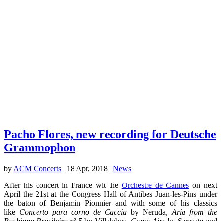
Pacho Flores, new recording for Deutsche
Grammophon
by
ACM Concerts
|
18 Apr, 2018
|
News
After his concert in France wit the
Orchestre de Cannes
on next
April the 21st at the Congress Hall of Antibes Juan-les-Pins under
the baton of Benjamin Pionnier and with some of his classics
like
Concerto para corno de Caccia
by Neruda,
Aria from the
Bachiana Brasileira nº 5
by Villalobos,
Gypsy Airs
by Sarasate and