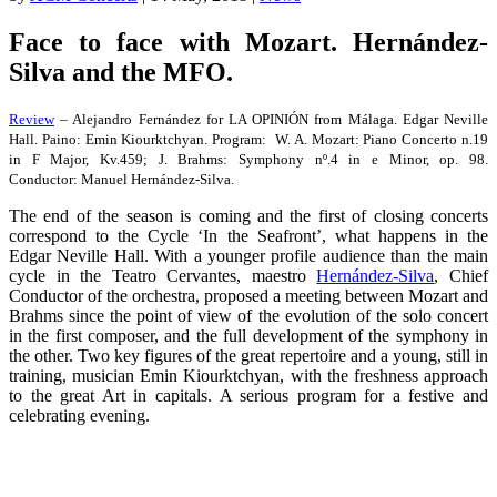
Face to face with Mozart. Hernández-
Silva and the MFO.
Review
– Alejandro Fernández for LA OPINIÓN from Málaga. Edgar Neville
Hall. Paino: Emin Kiourktchyan. Program: W. A. Mozart: Piano Concerto n.19
in F Major, Kv.459; J. Brahms: Symphony nº.4 in e Minor, op. 98.
Conductor: Manuel Hernández-Silva.
The end of the season is coming and the first of closing concerts
correspond to the Cycle ‘In the Seafront’, what happens in the
Edgar Neville Hall. With a younger profile audience than the main
cycle in the Teatro Cervantes, maestro
Hernández-Silva
, Chief
Conductor of the orchestra, proposed a meeting between Mozart and
Brahms since the point of view of the evolution of the solo concert
in the first composer, and the full development of the symphony in
the other. Two key figures of the great repertoire and a young, still in
training, musician Emin Kiourktchyan, with the freshness approach
to the great Art in capitals. A serious program for a festive and
celebrating evening.