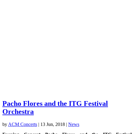
Pacho Flores and the ITG Festival
Orchestra
by
ACM Concerts
|
13 Jun, 2018
|
News