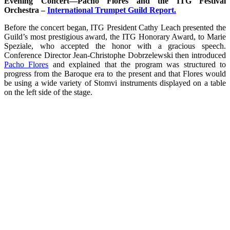
Evening Concert—Pacho Flores and the ITG Festival
Orchestra –
International Trumpet Guild Report.
Before the concert began, ITG President Cathy Leach presented the
Guild’s most prestigious award, the ITG Honorary Award, to Marie
Speziale, who accepted the honor with a gracious speech.
Conference Director Jean-Christophe Dobrzelewski then introduced
Pacho Flores
and explained that the program was structured to
progress from the Baroque era to the present and that Flores would
be using a wide variety of Stomvi instruments displayed on a table
on the left side of the stage.