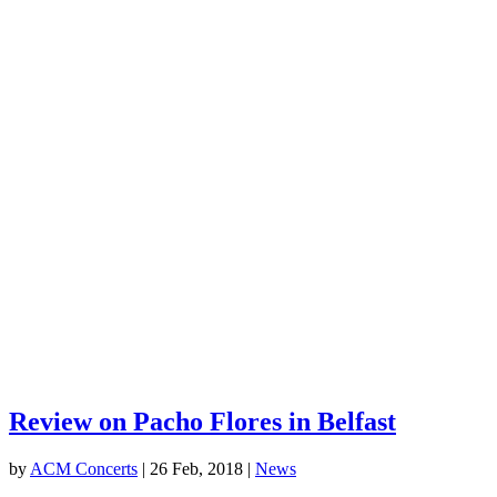
Review on Pacho Flores in Belfast
by
ACM Concerts
|
26 Feb, 2018
|
News