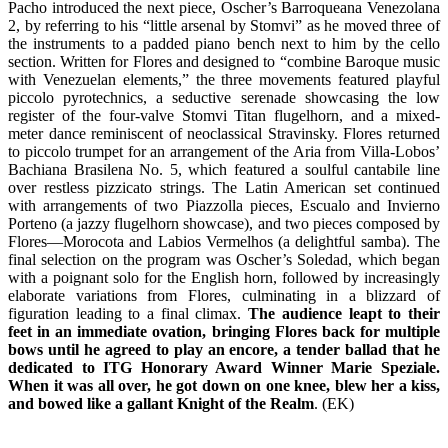
Pacho introduced the next piece, Oscher’s Barroqueana Venezolana
2, by referring to his “little arsenal by Stomvi” as he moved three of
the instruments to a padded piano bench next to him by the cello
section. Written for Flores and designed to “combine Baroque music
with Venezuelan elements,” the three movements featured playful
piccolo pyrotechnics, a seductive serenade showcasing the low
register of the four-valve Stomvi Titan flugelhorn, and a mixed-
meter dance reminiscent of neoclassical Stravinsky. Flores returned
to piccolo trumpet for an arrangement of the Aria from Villa-Lobos’
Bachiana Brasilena No. 5, which featured a soulful cantabile line
over restless pizzicato strings. The Latin American set continued
with arrangements of two Piazzolla pieces, Escualo and Invierno
Porteno (a jazzy flugelhorn showcase), and two pieces composed by
Flores—Morocota and Labios Vermelhos (a delightful samba). The
final selection on the program was Oscher’s Soledad, which began
with a poignant solo for the English horn, followed by increasingly
elaborate variations from Flores, culminating in a blizzard of
figuration leading to a final climax.
The audience leapt to their
feet in an immediate ovation, bringing Flores back for multiple
bows until he agreed to play an encore, a tender ballad that he
dedicated to ITG Honorary Award Winner Marie Speziale.
When it was all over, he got down on one knee, blew her a kiss,
and bowed like a gallant Knight of the Realm
. (EK)