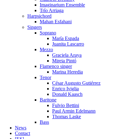
Imaginarium Ensemble
Trío Arriaga
Harpsichord
Mahan Esfahani
Singers
Soprano
María Espada
Juanita Lascarro
Mezzo
Graciela Araya
Mireia Pintó
Flamenco singer
Marina Heredia
Tenor
César Augusto Gutiérrez
Enrico Iviglia
Donald Kaasch
Baritone
Fulvio Bettini
Paul Armin Edelmann
Thomas Laske
Bass
News
Contact
[ES]