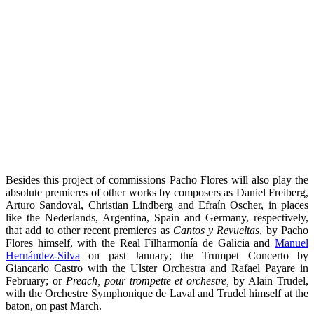
Besides this project of commissions Pacho Flores will also play the
absolute premieres of other works by composers as Daniel Freiberg,
Arturo Sandoval, Christian Lindberg and Efraín Oscher, in places
like the Nederlands, Argentina, Spain and Germany, respectively,
that add to other recent premieres as
Cantos y Revueltas
, by Pacho
Flores himself, with the Real Filharmonía de Galicia and
Manuel
Hernández-Silva
on past January; the Trumpet Concerto by
Giancarlo Castro with the Ulster Orchestra and Rafael Payare in
February; or
Preach, pour trompette et orchestre,
by Alain Trudel,
with the Orchestre Symphonique de Laval and Trudel himself at the
baton, on past March.