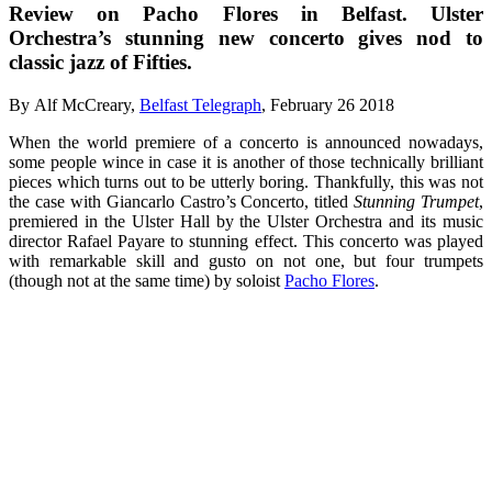
Review on Pacho Flores in Belfast. Ulster
Orchestra’s stunning new concerto gives nod to
classic jazz of Fifties.
By Alf McCreary,
Belfast Telegraph
,
February 26 2018
When the world premiere of a concerto is announced nowadays,
some people wince in case it is another of those technically brilliant
pieces which turns out to be utterly boring. Thankfully, this was not
the case with Giancarlo Castro’s Concerto, titled
Stunning Trumpet
,
premiered in the Ulster Hall by the Ulster Orchestra and its music
director Rafael Payare to stunning effect. This concerto was played
with remarkable skill and gusto on not one, but four trumpets
(though not at the same time) by soloist
Pacho Flores
.