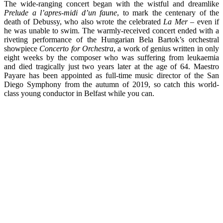
The wide-ranging concert began with the wistful and dreamlike
Prelude a l’apres-midi d’un faune
, to mark the centenary of the
death of Debussy, who also wrote the celebrated
La Mer
– even if
he was unable to swim. The warmly-received concert ended with a
riveting performance of the Hungarian Bela Bartok’s orchestral
showpiece
Concerto for Orchestra
, a work of genius written in only
eight weeks by the composer who was suffering from leukaemia
and died tragically just two years later at the age of 64. Maestro
Payare has been appointed as full-time music director of the San
Diego Symphony from the autumn of 2019, so catch this world-
class young conductor in Belfast while you can.