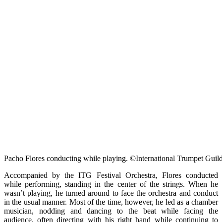
Pacho Flores conducting while playing. ©International Trumpet Guil
Accompanied by the ITG Festival Orchestra, Flores conducted
while performing, standing in the center of the strings. When he
wasn’t playing, he turned around to face the orchestra and conduct
in the usual manner. Most of the time, however, he led as a chamber
musician, nodding and dancing to the beat while facing the
audience, often directing with his right hand while continuing to