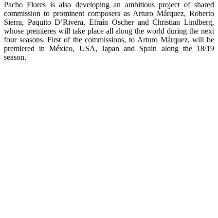
Pacho Flores is also developing an ambitious project of shared
commission to prominent composers as Arturo Márquez, Roberto
Sierra, Paquito D’Rivera, Efraín Oscher and Christian Lindberg,
whose premieres will take place all along the world during the next
four seasons. First of the commissions, to Arturo Márquez, will be
premiered in México, USA, Japan and Spain along the 18/19
season.