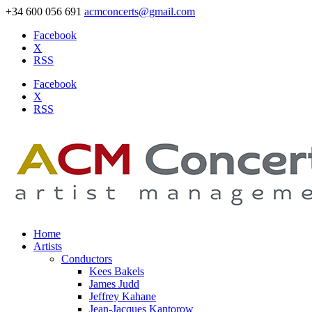
+34 600 056 691
acmconcerts@gmail.com
Facebook
X
RSS
Facebook
X
RSS
Home
Artists
Conductors
Kees Bakels
James Judd
Jeffrey Kahane
Jean-Jacques Kantorow