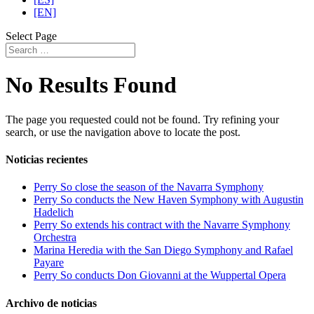
[EN]
Select Page
No Results Found
The page you requested could not be found. Try refining your
search, or use the navigation above to locate the post.
Noticias recientes
Perry So close the season of the Navarra Symphony
Perry So conducts the New Haven Symphony with Augustin
Hadelich
Perry So extends his contract with the Navarre Symphony
Orchestra
Marina Heredia with the San Diego Symphony and Rafael
Payare
Perry So conducts Don Giovanni at the Wuppertal Opera
Archivo de noticias