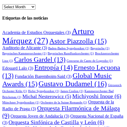
Archivo
de
noticias
Etiquetas de las noticias
Arturo
Academia de Estudios Orquestales
(3)
Márquez
(27)
Astor Piazzolla
(15)
Auditorio de Alicante
(3)
Baden-Baden Symphoniker
(1)
Bayerische
(1)
Bayerisches Kammerorchester
(1)
Bayerisches Rundfunkorchester
(1)
Brucknerorchester
Carlos Gardel
(13)
Linz
(1)
Concurso de Canto de Logroño
(1)
Entropía
(14)
Ernesto Lecuona
Edouard Lalo
(3)
Global Music
(13)
Fundación Baremboim-Said
(3)
Awards
(15)
Gustavo Dudamel
(16)
Gürzenich
Orchester Köln
(1)
Hofer Symphoniker
(1)
James Conlon
(1)
Kammerorchester Bad
Michiyoshi Inoue
(6)
Michal Nesterowicz
(5)
Brückenau
(1)
Orquesta de la
Münchner Symphoniker
(1)
Orchestre de la Suisse Romande
(1)
Orquesta Filarmónica de Málaga
Radio de Praga
(3)
(9)
Orquesta Joven de Andalucía
(3)
Orquesta Nacional de España
Orquesta Sinfónica de Castilla y León
(6)
(3)