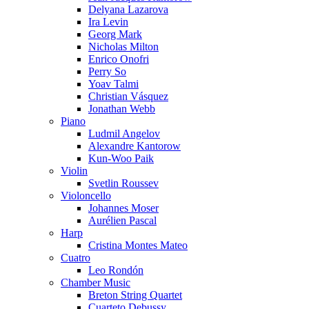
Delyana Lazarova
Ira Levin
Georg Mark
Nicholas Milton
Enrico Onofri
Perry So
Yoav Talmi
Christian Vásquez
Jonathan Webb
Piano
Ludmil Angelov
Alexandre Kantorow
Kun-Woo Paik
Violin
Svetlin Roussev
Violoncello
Johannes Moser
Aurélien Pascal
Harp
Cristina Montes Mateo
Cuatro
Leo Rondón
Chamber Music
Breton String Quartet
Cuarteto Debussy