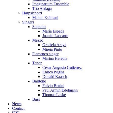
Imaginarium Ensemble
Trío Arriaga
Harpsichord
Mahan Esfahani
Singers
Soprano
María Espada
Juanita Lascarro
Mezzo
Graciela Araya
Mireia Pintó
Flamenco singer
Marina Heredia
Tenor
César Augusto Gutiérrez
Enrico Iviglia
Donald Kaasch
Baritone
Fulvio Bettini
Paul Armin Edelmann
Thomas Laske
Bass
News
Contact
[ES]